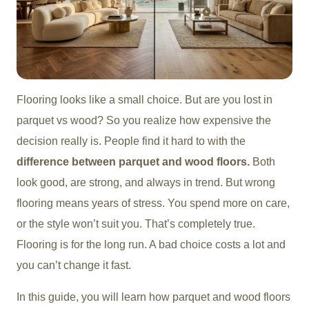
Flooring looks like a small choice. But are you lost in
parquet vs wood? So you realize how expensive the
decision really is. People find it hard to with the
difference between parquet and wood floors.
Both
look good, are strong, and always in trend. But wrong
flooring means years of stress. You spend more on care,
or the style won’t suit you. That’s completely true.
Flooring is for the long run. A bad choice costs a lot and
you can’t change it fast.
In this guide, you will learn how parquet and wood floors