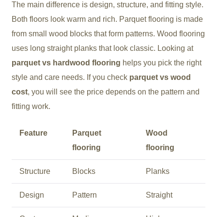
The main difference is design, structure, and fitting style.
Both floors look warm and rich. Parquet flooring is made
from small wood blocks that form patterns. Wood flooring
uses long straight planks that look classic. Looking at
parquet vs hardwood flooring
helps you pick the right
style and care needs. If you check
parquet vs wood
cost
, you will see the price depends on the pattern and
fitting work.
Feature
Parquet
Wood
flooring
flooring
Structure
Blocks
Planks
Design
Pattern
Straight