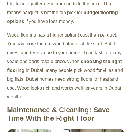
blocks in a pattern. So labor adds to the price. That
means parquet is not the top pick for
budget flooring
options
if you have less money.
Wood flooring has a higher upfront cost than parquet.
You pay more for real wood planks at the start. But it
gives long-term value to your home. It can last for many
years and adds resale price. When
choosing the right
flooring
in Dubai, many people pick wood for villas and
big flats. Dubai homes need strong floors for heat and
use. Wood looks rich and works well for years in Dubai
weather.
Maintenance & Cleaning: Save
Time With the Right Floor