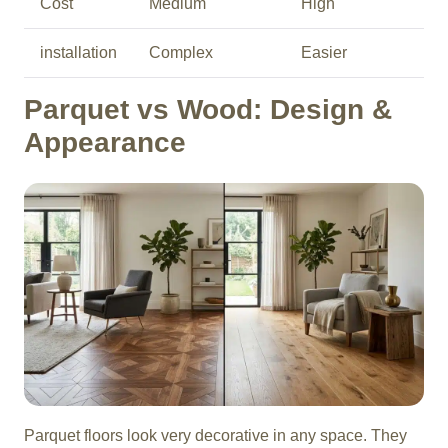
Cost
Medium
High
installation
Complex
Easier
Parquet vs Wood: Design &
Appearance
Parquet floors look very decorative in any space. They