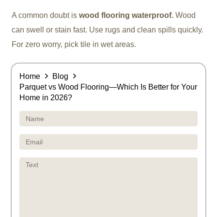
A common doubt is
wood flooring waterproof.
Wood
can swell or stain fast. Use rugs and clean spills quickly.
For zero worry, pick tile in wet areas.
Home
Blog
Parquet vs Wood Flooring—Which Is Better for Your
Home in 2026?