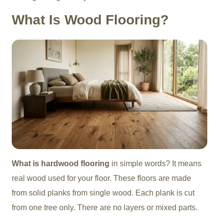
What Is Wood Flooring?
What is hardwood flooring
in simple words? It means
real wood used for your floor. These floors are made
from solid planks from single wood. Each plank is cut
from one tree only. There are no layers or mixed parts.