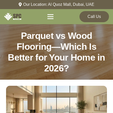
Our Location: Al Quoz Mall, Dubai, UAE
Call Us
Parquet vs Wood
Flooring—Which Is
Better for Your Home in
2026?