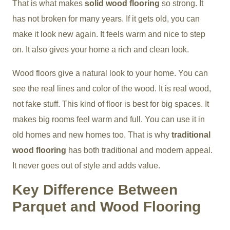
That is what makes
solid wood flooring
so strong. It
has not broken for many years. If it gets old, you can
make it look new again. It feels warm and nice to step
on. It also gives your home a rich and clean look.
Wood floors give a natural look to your home. You can
see the real lines and color of the wood. It is real wood,
not fake stuff. This kind of floor is best for big spaces. It
makes big rooms feel warm and full. You can use it in
old homes and new homes too. That is why
traditional
wood flooring
has both traditional and modern appeal.
It never goes out of style and adds value.
Key Difference Between
Parquet and Wood Flooring