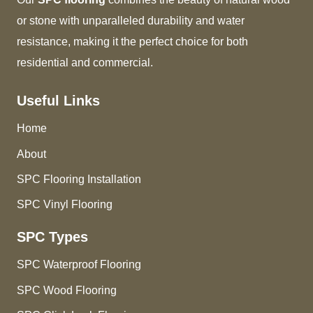
or stone with unparalleled durability and water
resistance, making it the perfect choice for both
residential and commercial.
Useful Links
Home
About
SPC Flooring Installation
SPC Vinyl Flooring
SPC Types
SPC Waterproof Flooring
SPC Wood Flooring