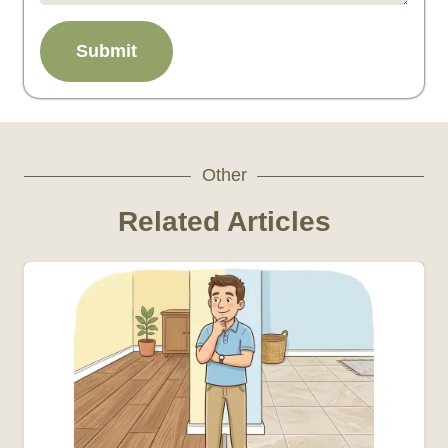
Submit
Other
Related Articles