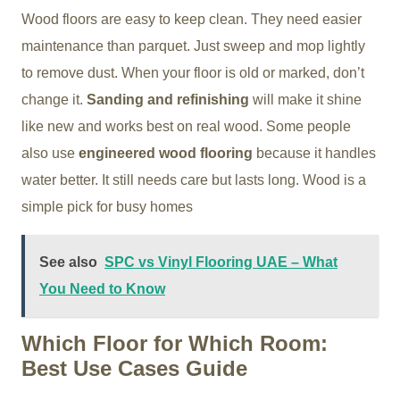
Wood floors are easy to keep clean. They need easier
maintenance than parquet. Just sweep and mop lightly
to remove dust. When your floor is old or marked, don’t
change it.
Sanding and refinishing
will make it shine
like new and works best on real wood. Some people
also use
engineered wood flooring
because it handles
water better. It still needs care but lasts long. Wood is a
simple pick for busy homes
See also
SPC vs Vinyl Flooring UAE – What
You Need to Know
Which Floor for Which Room:
Best Use Cases Guide