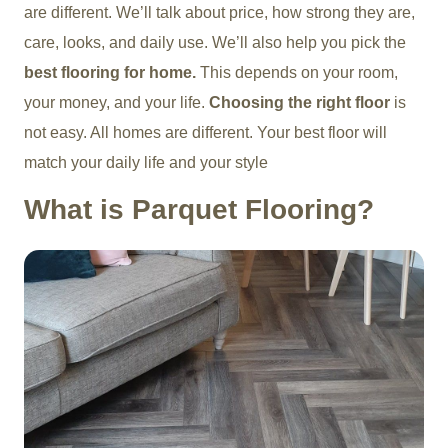
are different. We’ll talk about price, how strong they are,
care, looks, and daily use. We’ll also help you pick the
best flooring for home.
This depends on your room,
your money, and your life.
Choosing the right floor
is
not easy.
All homes are different. Your best floor will
match your daily life and your style
What is Parquet Flooring?