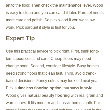
art to the floor. Then check the maintenance level. Wood
is easy to clean and you can sand it later. Parquet needs
more care and polish. So pick wood if you want low
work. Pick parquet if style is first for you.
Expert Tip
Use this practical advice to pick right. First, think long-
term about cost and care. Cheap floors may need
change soon. Second, consider lifestyle. Busy homes
need strong floors that clean fast. Third, avoid trend-
based decisions. Fancy colors may look old next year.
Pick a
timeless flooring option
that stays in style.
Wood gives
natural beauty flooring
with real grain and
warm tones. It fits modern and classic homes both. For