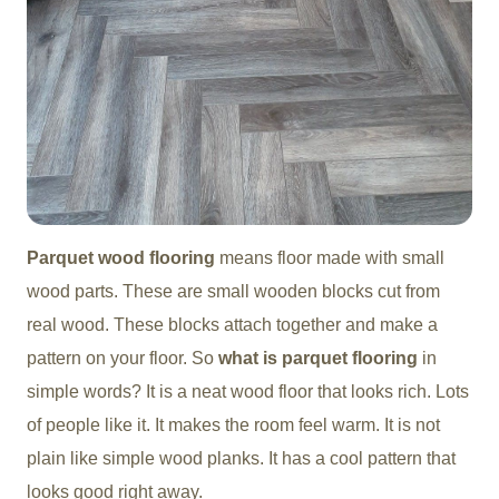
Parquet wood flooring
means floor made with small
wood parts. These are small wooden blocks cut from
real wood. These blocks attach together and make a
pattern on your floor. So
what is parquet flooring
in
simple words? It is a neat wood floor that looks rich. Lots
of people like it. It makes the room feel warm. It is not
plain like simple wood planks. It has a cool pattern that
looks good right away.