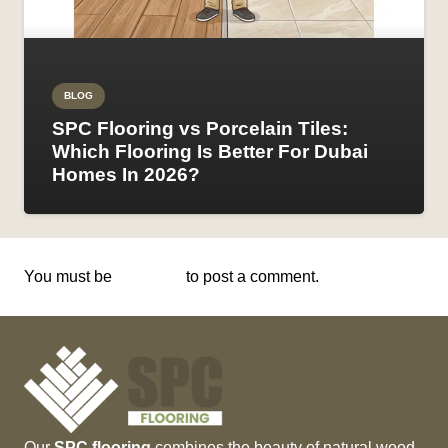
BLOG
SPC Flooring vs Porcelain Tiles:
Which Flooring Is Better For Dubai
Homes In 2026?
You must be
logged in
to post a comment.
Our
SPC flooring
combines the beauty of natural wood