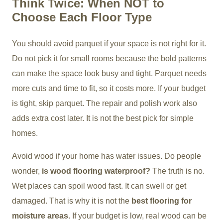
Think Twice: When NOT to
Choose Each Floor Type
You should avoid parquet if your space is not right for it.
Do not pick it for small rooms because the bold patterns
can make the space look busy and tight. Parquet needs
more cuts and time to fit, so it costs more. If your budget
is tight, skip parquet. The repair and polish work also
adds extra cost later. It is not the best pick for simple
homes.
Avoid wood if your home has water issues. Do people
wonder,
is wood flooring waterproof?
The truth is no.
Wet places can spoil wood fast. It can swell or get
damaged. That is why it is not the
best flooring for
moisture areas.
If your budget is low, real wood can be