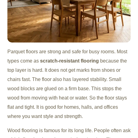
Parquet floors are strong and safe for busy rooms. Most
types come as
scratch-resistant flooring
because the
top layer is hard. It does not get marks from shoes or
chairs fast. The floor also has layered stability. Small
wood blocks are glued on a firm base. This stops the
wood from moving with heat or water. So the floor stays
flat and tight. It is good for homes, halls, and offices
where you want style and strength.
Wood flooring is famous for its long life. People often ask