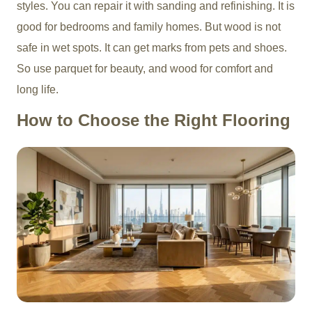
styles. You can repair it with sanding and refinishing. It is
good for bedrooms and family homes. But wood is not
safe in wet spots. It can get marks from pets and shoes.
So use parquet for beauty, and wood for comfort and
long life.
How to Choose the Right Flooring