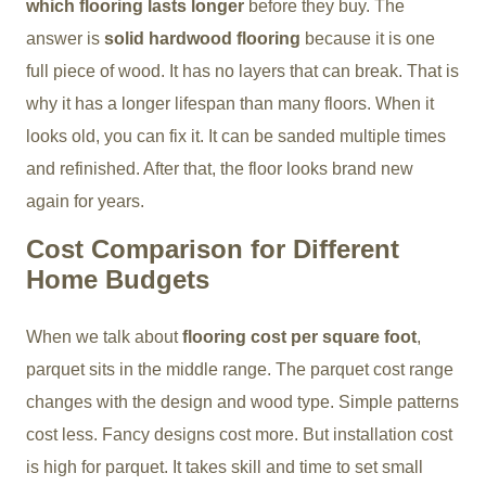
which flooring lasts longer
before they buy. The
answer is
solid hardwood flooring
because it is one
full piece of wood. It has no layers that can break. That is
why it has a longer lifespan than many floors. When it
looks old, you can fix it. It can be sanded multiple times
and refinished. After that, the floor looks brand new
again for years.
Cost Comparison for Different
Home Budgets
When we talk about
flooring cost per square foot
,
parquet sits in the middle range. The parquet cost range
changes with the design and wood type. Simple patterns
cost less. Fancy designs cost more. But installation cost
is high for parquet. It takes skill and time to set small