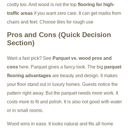
costly too. And wood is not the top
flooring for high-
traffic areas
if you want zero care. It can get marks from
chairs and feet. Choose tiles for rough use
Pros and Cons (Quick Decision
Section)
Want a fast pick? See
Parquet vs. wood pros and
cons
here. Parquet gives a fancy look. The big
parquet
flooring advantages
are beauty and design. It makes
your floor stand out in luxury homes. Guests notice the
pattern right away. But the parquet needs more work. It
costs more to fit and polish. It is also not good with water
or in small rooms.
Wood wins in ease. It looks natural and fits all home