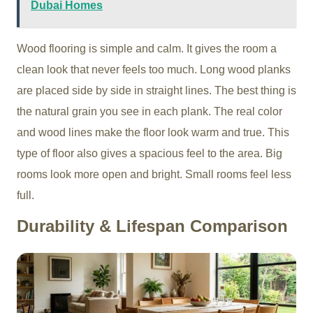
Dubai Homes
Wood flooring is simple and calm. It gives the room a
clean look that never feels too much. Long wood planks
are placed side by side in straight lines. The best thing is
the natural grain you see in each plank. The real color
and wood lines make the floor look warm and true. This
type of floor also gives a spacious feel to the area. Big
rooms look more open and bright. Small rooms feel less
full.
Durability & Lifespan Comparison