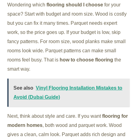
Wondering which
flooring should I choose
for your
space? Start with budget and room size. Wood is costly
but you can fix it many times. Parquet needs expert
work, so the price goes up. If your budget is low, skip
fancy patterns. For room size, wood planks make small
rooms look wide. Parquet patterns can make small
rooms feel busy. That is
how to choose flooring
the
smart way.
See also
Vinyl Flooring Installation Mistakes to
Avoid (Dubai Guide)
Next, think about style and care. If you want
flooring for
modern homes
, both wood and parquet work. Wood
gives a clean, calm look. Parquet adds rich design and