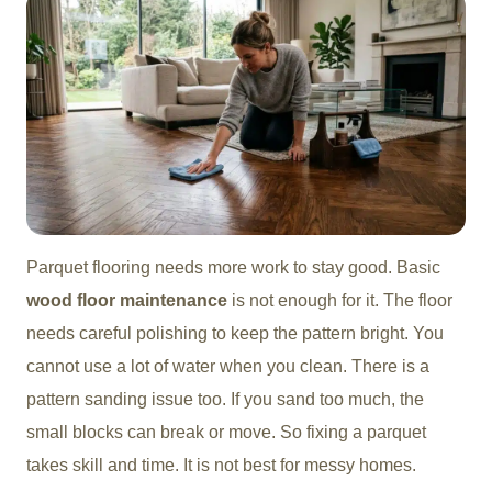
Parquet flooring needs more work to stay good. Basic
wood floor maintenance
is not enough for it. The floor
needs careful polishing to keep the pattern bright. You
cannot use a lot of water when you clean. There is a
pattern sanding issue too. If you sand too much, the
small blocks can break or move. So fixing a parquet
takes skill and time. It is not best for messy homes.