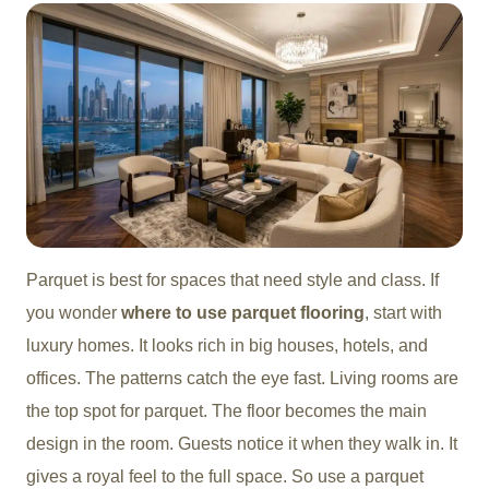
Parquet is best for spaces that need style and class. If
you wonder
where to use parquet flooring
, start with
luxury homes. It looks rich in big houses, hotels, and
offices. The patterns catch the eye fast. Living rooms are
the top spot for parquet. The floor becomes the main
design in the room. Guests notice it when they walk in. It
gives a royal feel to the full space. So use a parquet