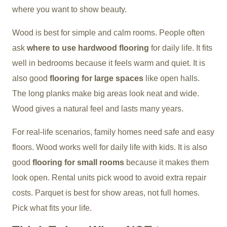
where you want to show beauty.
Wood is best for simple and calm rooms. People often
ask
where to use hardwood flooring
for daily life. It fits
well in bedrooms because it feels warm and quiet. It is
also good
flooring for large spaces
like open halls.
The long planks make big areas look neat and wide.
Wood gives a natural feel and lasts many years.
For real-life scenarios, family homes need safe and easy
floors. Wood works well for daily life with kids. It is also
good
flooring for small rooms
because it makes them
look open. Rental units pick wood to avoid extra repair
costs. Parquet is best for show areas, not full homes.
Pick what fits your life.