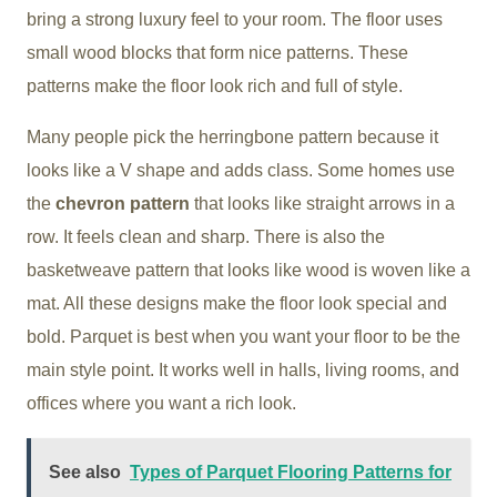
bring a strong luxury feel to your room. The floor uses
small wood blocks that form nice patterns. These
patterns make the floor look rich and full of style.
Many people pick the
herringbone pattern
because it
looks like a V shape and adds class. Some homes use
the
chevron pattern
that looks like straight arrows in a
row. It feels clean and sharp. There is also the
basketweave pattern
that looks like wood is woven like a
mat. All these designs make the floor look special and
bold. Parquet is best when you want your floor to be the
main style point. It works well in halls, living rooms, and
offices where you want a rich look.
See also
Types of Parquet Flooring Patterns for