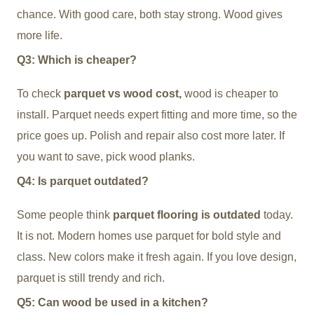
chance. With good care, both stay strong. Wood gives
more life.
Q3: Which is cheaper?
To check
parquet vs wood cost,
wood is cheaper to
install. Parquet needs expert fitting and more time, so the
price goes up. Polish and repair also cost more later. If
you want to save, pick wood planks.
Q4: Is parquet outdated?
Some people think
parquet flooring is outdated
today.
It is not. Modern homes use parquet for bold style and
class. New colors make it fresh again. If you love design,
parquet is still trendy and rich.
Q5: Can wood be used in a kitchen?