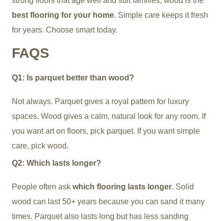
strong floors that age well and suit families, wood is the
best flooring for your home
. Simple care keeps it fresh
for years. Choose smart today.
FAQS
Q1: Is parquet better than wood?
Not always. Parquet gives a royal pattern for luxury
spaces. Wood gives a calm, natural look for any room. If
you want art on floors, pick parquet. If you want simple
care, pick wood.
Q2: Which lasts longer?
People often ask
which flooring lasts longer
. Solid
wood can last 50+ years because you can sand it many
times. Parquet also lasts long but has less sanding