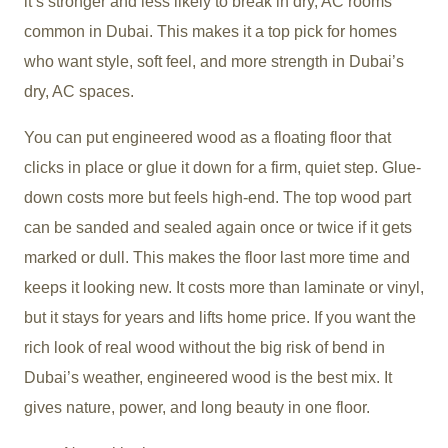
it’s stronger and less likely to break in dry, AC rooms
common in Dubai. This makes it a top pick for homes
who want style, soft feel, and more strength in Dubai’s
dry, AC spaces.
You can put engineered wood as a floating floor that
clicks in place or glue it down for a firm, quiet step. Glue-
down costs more but feels high-end. The top wood part
can be sanded and sealed again once or twice if it gets
marked or dull. This makes the floor last more time and
keeps it looking new. It costs more than laminate or vinyl,
but it stays for years and lifts home price. If you want the
rich look of real wood without the big risk of bend in
Dubai’s weather, engineered wood is the best mix. It
gives nature, power, and long beauty in one floor.