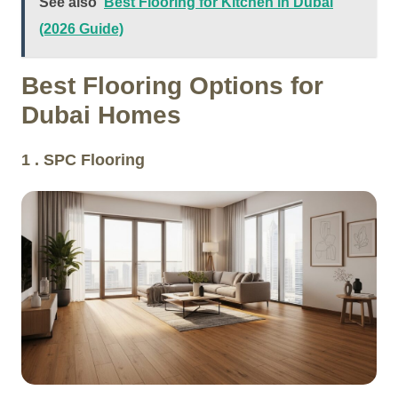
See also
Best Flooring for Kitchen in Dubai
(2026 Guide)
Best Flooring Options for
Dubai Homes
1 . SPC Flooring