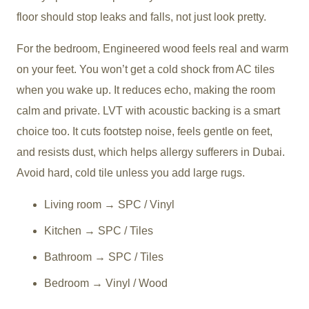
floor should stop leaks and falls, not just look pretty.
For the bedroom, Engineered wood feels real and warm
on your feet. You won’t get a cold shock from AC tiles
when you wake up. It reduces echo, making the room
calm and private. LVT with acoustic backing is a smart
choice too. It cuts footstep noise, feels gentle on feet,
and resists dust, which helps allergy sufferers in Dubai.
Avoid hard, cold tile unless you add large rugs.
Living room → SPC / Vinyl
Kitchen → SPC / Tiles
Bathroom → SPC / Tiles
Bedroom → Vinyl / Wood