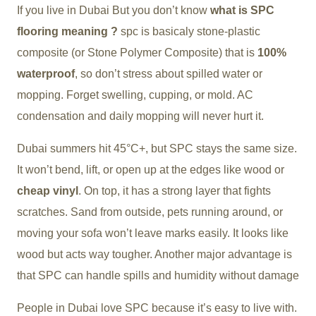
If you live in Dubai But you don’t know
what is SPC
flooring meaning ?
spc is basicaly stone-plastic
composite
(or Stone Polymer Composite)
that is
100%
waterproof
, so don’t stress about spilled water or
mopping. Forget swelling, cupping, or mold. AC
condensation and daily mopping will never hurt it.
Dubai summers hit 45°C+, but SPC stays the same size.
It won’t bend, lift, or open up at the edges like wood or
cheap vinyl
. On top, it has a strong layer that fights
scratches. Sand from outside, pets running around, or
moving your sofa won’t leave marks easily. It looks like
wood but acts way tougher. Another major advantage is
that SPC can handle spills and humidity without damage
People in Dubai love SPC because it’s easy to live with.