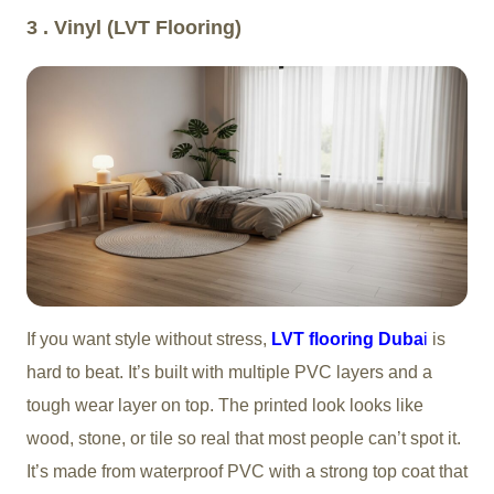
3 . Vinyl (LVT Flooring)
If you want style without stress,
LVT flooring Duba
i
is
hard to beat. It’s built with multiple PVC layers and a
tough wear layer on top. The printed look looks like
wood, stone, or tile so real that most people can’t spot it.
It’s made from waterproof PVC with a strong top coat that