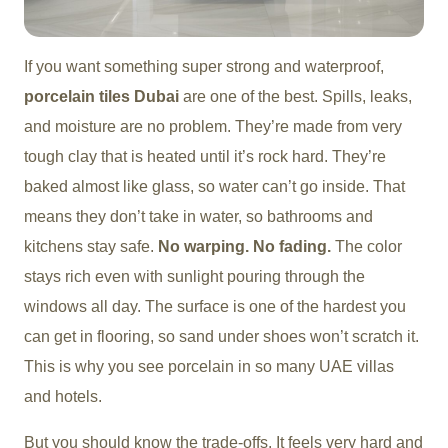
If you want something super strong and waterproof,
porcelain tiles Dubai
are one of the best. Spills, leaks,
and moisture are no problem. They’re made from very
tough clay that is heated until it’s rock hard. They’re
baked almost like glass, so water can’t go inside. That
means they don’t take in water, so bathrooms and
kitchens stay safe.
No warping. No fading.
The color
stays rich even with sunlight pouring through the
windows all day. The surface is one of the hardest you
can get in flooring, so sand under shoes won’t scratch it.
This is why you see porcelain in so many UAE villas
and hotels.
But you should know the trade-offs. It feels very hard and