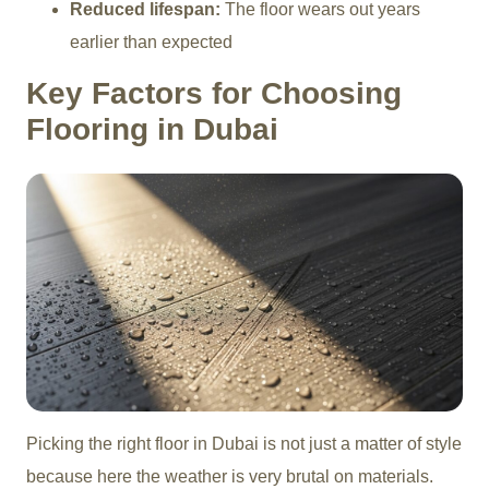
Reduced lifespan:
The floor wears out years
earlier than expected
Key Factors for Choosing
Flooring in Dubai
Picking the right floor in Dubai is not just a matter of style
because here the weather is very brutal on materials.