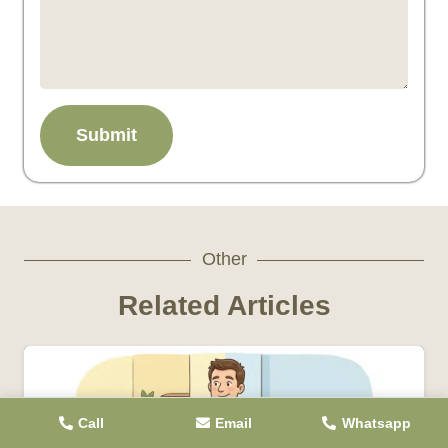
Submit
Other
Related Articles
Call
Email
Whatsapp