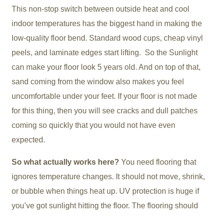
This non-stop switch between outside heat and cool
indoor temperatures has the biggest hand in making the
low-quality floor bend. Standard wood cups, cheap vinyl
peels, and laminate edges start lifting. So the Sunlight
can make your floor look 5 years old. And on top of that,
sand coming from the window also makes you feel
uncomfortable under your feet. If your floor is not made
for this thing, then you will see cracks and dull patches
coming so quickly that you would not have even
expected.
So what actually works here?
You need flooring that
ignores temperature changes. It should not move, shrink,
or bubble when things heat up. UV protection is huge if
you’ve got sunlight hitting the floor. The flooring should