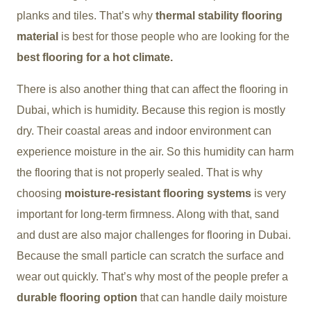
planks and tiles. That’s why
thermal stability flooring
material
is best for those people who are looking for the
best flooring for a hot climate.
There is also another thing that can affect the flooring in
Dubai, which is humidity. Because this region is mostly
dry. Their coastal areas and indoor environment can
experience moisture in the air. So this humidity can harm
the flooring that is not properly sealed. That is why
choosing
moisture-resistant flooring systems
is very
important for long-term firmness. Along with that, sand
and dust are also major challenges for flooring in Dubai.
Because the small particle can scratch the surface and
wear out quickly. That’s why most of the people prefer a
durable flooring option
that can handle daily moisture