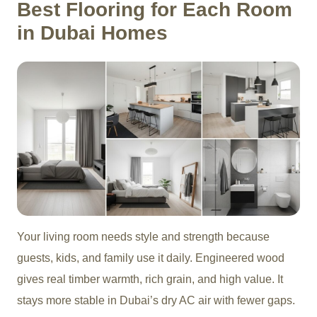
Best Flooring for Each Room
in Dubai Homes
Your living room needs style and strength because
guests, kids, and family use it daily. Engineered wood
gives real timber warmth, rich grain, and high value. It
stays more stable in Dubai’s dry AC air with fewer gaps.