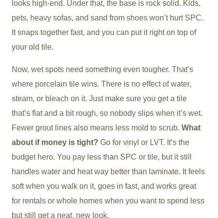
looks high-end. Under that, the base is rock solid. Kids,
pets, heavy sofas, and sand from shoes won’t hurt SPC.
It snaps together fast, and you can put it right on top of
your old tile.
Now, wet spots need something even tougher. That’s
where porcelain tile wins. There is no effect of water,
steam, or bleach on it. Just make sure you get a tile
that’s flat and a bit rough, so nobody slips when it’s wet.
Fewer grout lines also means less mold to scrub.
What
about if money is tight?
Go for vinyl or LVT. It’s the
budget hero. You pay less than SPC or tile, but it still
handles water and heat way better than laminate. It feels
soft when you walk on it, goes in fast, and works great
for rentals or whole homes when you want to spend less
but still get a neat, new look.