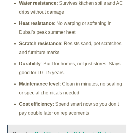
Water resistance:
Survives kitchen spills and AC
drips without damage
Heat resistance
: No warping or softening in
Dubai’s peak summer heat
Scratch resistance:
Resists sand, pet scratches,
and furniture marks.
Durability:
Built for homes, not just stores. Stays
good for 10–15 years.
Maintenance level:
Clean in minutes, no sealing
or special chemicals needed
Cost efficiency:
Spend smart now so you don’t
pay double later on replacements