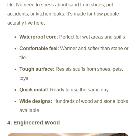
life. No need to stress about sand from shoes, pet
accidents, or kitchen leaks. It’s made for how people
actually live here.
Waterproof core:
Perfect for wet areas and spills
Comfortable feel:
Warmer and softer than stone or
tile
Tough surface:
Resists scuffs from shoes, pets,
toys
Quick install
: Ready to use the same day
Wide designs:
Hundreds of wood and stone looks
available
4. Engineered Wood