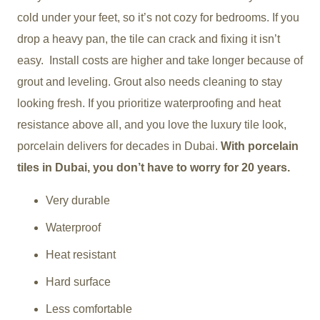
cold under your feet, so it’s not cozy for bedrooms. If you
drop a heavy pan, the tile can crack and fixing it isn’t
easy. Install costs are higher and take longer because of
grout and leveling. Grout also needs cleaning to stay
looking fresh. If you prioritize waterproofing and heat
resistance above all, and you love the luxury tile look,
porcelain delivers for decades in Dubai.
With porcelain
tiles in Dubai, you don’t have to worry for 20 years.
Very durable
Waterproof
Heat resistant
Hard surface
Less comfortable