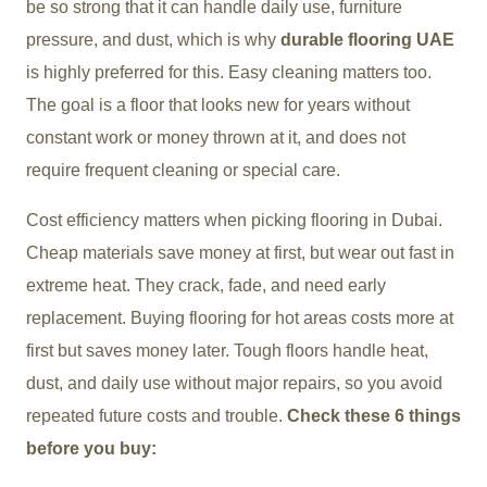
be so strong that it can handle daily use, furniture
pressure, and dust, which is why
durable flooring UAE
is highly preferred for this. Easy cleaning matters too.
The goal is a floor that looks new for years without
constant work or money thrown at it, and does not
require frequent cleaning or special care.
Cost efficiency matters when picking flooring in Dubai.
Cheap materials save money at first, but wear out fast in
extreme heat. They crack, fade, and need early
replacement. Buying flooring for hot areas costs more at
first but saves money later. Tough floors handle heat,
dust, and daily use without major repairs, so you avoid
repeated future costs and trouble.
Check these 6 things
before you buy: