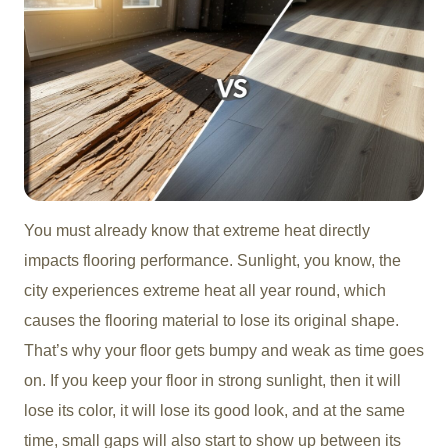
You must already know that extreme heat directly
impacts flooring performance. Sunlight, you know, the
city experiences extreme heat all year round, which
causes the flooring material to lose its original shape.
That’s why your floor gets bumpy and weak as time goes
on. If you keep your floor in strong sunlight, then it will
lose its color, it will lose its good look, and at the same
time, small gaps will also start to show up between its