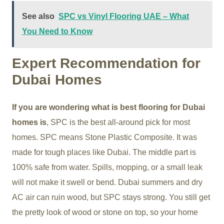
See also
SPC vs Vinyl Flooring UAE – What
You Need to Know
Expert Recommendation for
Dubai Homes
If you are wondering what is best flooring for Dubai
homes is
, SPC is the best all-around pick for most
homes. SPC means Stone Plastic Composite. It was
made for tough places like Dubai. The middle part is
100% safe from water. Spills, mopping, or a small leak
will not make it swell or bend. Dubai summers and dry
AC air can ruin wood, but SPC stays strong. You still get
the pretty look of wood or stone on top, so your home