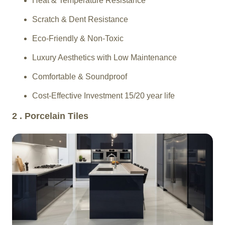
Heat & Temperature Resistance
Scratch & Dent Resistance
Eco-Friendly & Non-Toxic
Luxury Aesthetics with Low Maintenance
Comfortable & Soundproof
Cost-Effective Investment 15/20 year life
2 . Porcelain Tiles