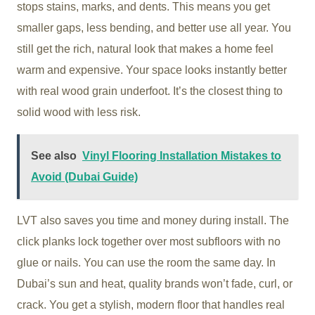
stops stains, marks, and dents. This means you get
smaller gaps, less bending, and better use all year. You
still get the rich, natural look that makes a home feel
warm and expensive. Your space looks instantly better
with real wood grain underfoot. It’s the closest thing to
solid wood with less risk.
See also
Vinyl Flooring Installation Mistakes to
Avoid (Dubai Guide)
LVT also saves you time and money during install. The
click planks lock together over most subfloors with no
glue or nails. You can use the room the same day. In
Dubai’s sun and heat, quality brands won’t fade, curl, or
crack. You get a stylish, modern floor that handles real