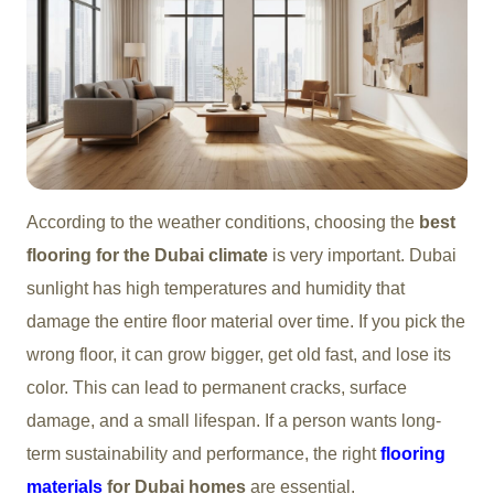
According to the weather conditions, choosing the
best
flooring for the Dubai climate
is very important. Dubai
sunlight has high temperatures and humidity that
damage the entire floor material over time. If you pick the
wrong floor, it can grow bigger, get old fast, and lose its
color. This can lead to permanent cracks, surface
damage, and a small lifespan. If a person wants long-
term sustainability and performance, the right
flooring
materials
for Dubai homes
are essential.