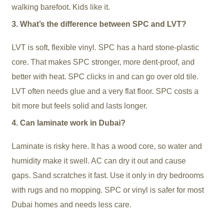
walking barefoot. Kids like it.
3. What’s the difference between SPC and LVT?
LVT is soft, flexible vinyl. SPC has a hard stone-plastic
core. That makes SPC stronger, more dent-proof, and
better with heat. SPC clicks in and can go over old tile.
LVT often needs glue and a very flat floor. SPC costs a
bit more but feels solid and lasts longer.
4. Can laminate work in Dubai?
Laminate is risky here. It has a wood core, so water and
humidity make it swell. AC can dry it out and cause
gaps. Sand scratches it fast. Use it only in dry bedrooms
with rugs and no mopping. SPC or vinyl is safer for most
Dubai homes and needs less care.