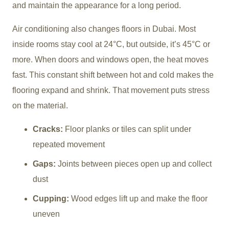
and maintain the appearance for a long period.
Air conditioning also changes floors in Dubai. Most
inside rooms stay cool at 24°C, but outside, it’s 45°C or
more. When doors and windows open, the heat moves
fast. This constant shift between hot and cold makes the
flooring expand and shrink. That movement puts stress
on the material.
Cracks:
Floor planks or tiles can split under
repeated movement
Gaps:
Joints between pieces open up and collect
dust
Cupping:
Wood edges lift up and make the floor
uneven