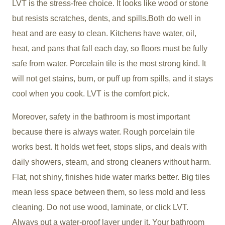
LVT is the stress-free choice. It looks like wood or stone
but resists scratches, dents, and spills.Both do well in
heat and are easy to clean. Kitchens have water, oil,
heat, and pans that fall each day, so floors must be fully
safe from water. Porcelain tile is the most strong kind. It
will not get stains, burn, or puff up from spills, and it stays
cool when you cook. LVT is the comfort pick.
Moreover, safety in the bathroom is most important
because there is always water. Rough porcelain tile
works best. It holds wet feet, stops slips, and deals with
daily showers, steam, and strong cleaners without harm.
Flat, not shiny, finishes hide water marks better. Big tiles
mean less space between them, so less mold and less
cleaning. Do not use wood, laminate, or click LVT.
Always put a water-proof layer under it. Your bathroom