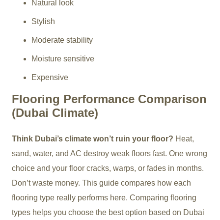
Natural look
Stylish
Moderate stability
Moisture sensitive
Expensive
Flooring Performance Comparison
(Dubai Climate)
Think Dubai’s climate won’t ruin your floor?
Heat,
sand, water, and AC destroy weak floors fast. One wrong
choice and your floor cracks, warps, or fades in months.
Don’t waste money. This guide compares how each
flooring type really performs here. Comparing flooring
types helps you choose the best option based on Dubai