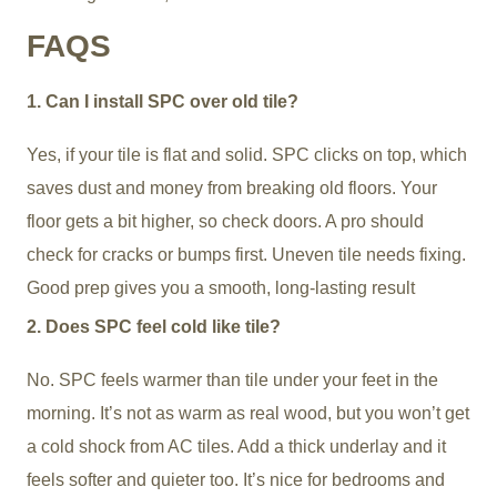
FAQS
1. Can I install SPC over old tile?
Yes, if your tile is flat and solid. SPC clicks on top, which
saves dust and money from breaking old floors. Your
floor gets a bit higher, so check doors. A pro should
check for cracks or bumps first. Uneven tile needs fixing.
Good prep gives you a smooth, long-lasting result
2. Does SPC feel cold like tile?
No. SPC feels warmer than tile under your feet in the
morning. It’s not as warm as real wood, but you won’t get
a cold shock from AC tiles. Add a thick underlay and it
feels softer and quieter too. It’s nice for bedrooms and