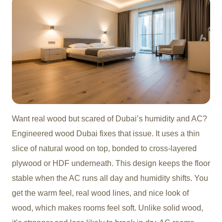
Want real wood but scared of Dubai’s humidity and AC?
Engineered wood Duba
i fixes that issue. It uses a thin
slice of natural wood on top, bonded to cross-layered
plywood or HDF underneath. This design keeps the floor
stable when the AC runs all day and humidity shifts. You
get the warm feel, real wood lines, and nice look of
wood, which makes rooms feel soft. Unlike solid wood,