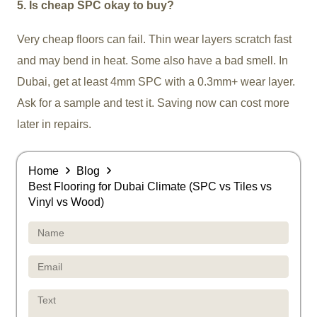
5. Is cheap SPC okay to buy?
Very cheap floors can fail. Thin wear layers scratch fast
and may bend in heat. Some also have a bad smell. In
Dubai, get at least 4mm SPC with a 0.3mm+ wear layer.
Ask for a sample and test it. Saving now can cost more
later in repairs.
Home
Blog
Best Flooring for Dubai Climate (SPC vs Tiles vs
Vinyl vs Wood)