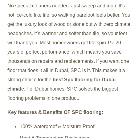
No special cleaners needed. Just sweep and mop. It’s
not ice-cold like tile, so walking barefoot feels better. You
get the luxury look of wood or stone but with zero climate
headaches. It’s warmer and softer than tile, so your feet
will thank you. Most homeowners get life spin 15–20
years of perfect performance, which means you save
thousands on repairs and replacements. If you want one
floor that does it all in Dubai, SPC is it. This makes it a
strong choice for the
best Spc flooring for Dubai
climate
. For Dubai homes, SPC solves the biggest
flooring problems in one product.
Key features & Benefits OF SPC flooring:
100% waterproof & Moisture Proof