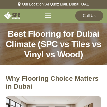
Our Location: Al Quoz Mall, Dubai, UAE
Call Us
Best Flooring for Dubai
Climate (SPC vs Tiles vs
Vinyl vs Wood)
Why Flooring Choice Matters
in Dubai