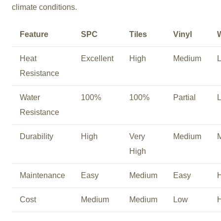
climate conditions.
Feature
SPC
Tiles
Vinyl
Heat
Excellent
High
Medium
Resistance
Water
100%
100%
Partial
Resistance
Durability
High
Very
Medium
High
Maintenance
Easy
Medium
Easy
Cost
Medium
Medium
Low