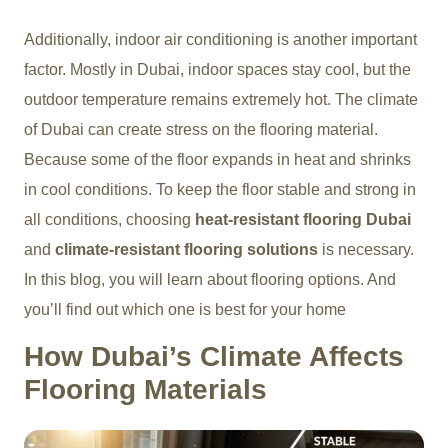
Additionally, indoor air conditioning is another important
factor. Mostly in Dubai, indoor spaces stay cool, but the
outdoor temperature remains extremely hot. The climate
of Dubai can create stress on the flooring material.
Because some of the floor expands in heat and shrinks
in cool conditions. To keep the floor stable and strong in
all conditions, choosing
heat-resistant flooring Dubai
and
climate-resistant flooring solutions
is necessary.
In this blog, you will learn about flooring options. And
you’ll find out which one is best for your home
How Dubai’s Climate Affects
Flooring Materials