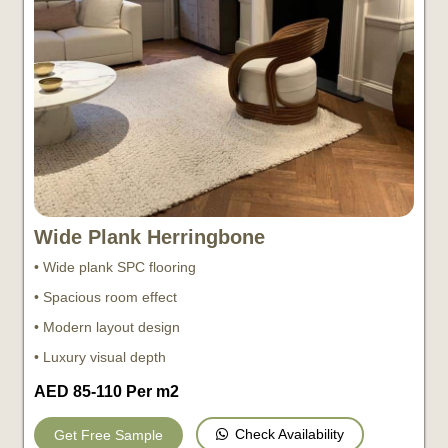
Wide Plank Herringbone
• Wide plank SPC flooring
• Spacious room effect
• Modern layout design
• Luxury visual depth
AED 85-110 Per m2
Check Availability
Get Free Sample