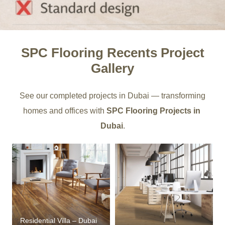
SPC Flooring Recents Project
Gallery
See our completed projects in Dubai — transforming
homes and offices with
SPC Flooring Projects in
Dubai
.
Residential Villa – Dubai