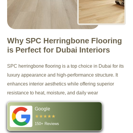
Why SPC Herringbone Flooring
is Perfect for Dubai Interiors
SPC herringbone flooring is a top choice in Dubai for its
luxury appearance and high-performance structure. It
enhances interior aesthetics while offering superior
resistance to heat, moisture, and daily wear
Google
★★★★★
150+ Reviews