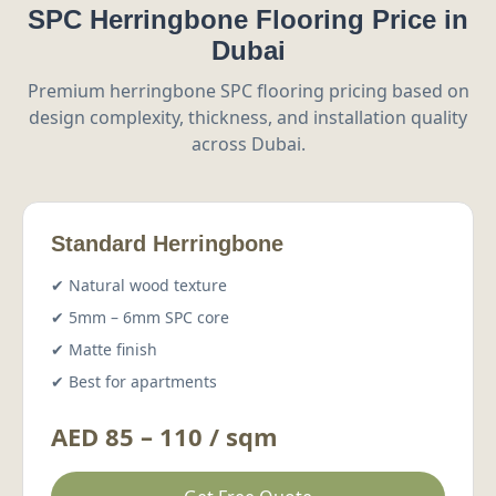
SPC Herringbone Flooring Price in
Dubai
Premium herringbone SPC flooring pricing based on
design complexity, thickness, and installation quality
across Dubai.
Standard Herringbone
✔ Natural wood texture
✔ 5mm – 6mm SPC core
✔ Matte finish
✔ Best for apartments
AED 85 – 110 / sqm