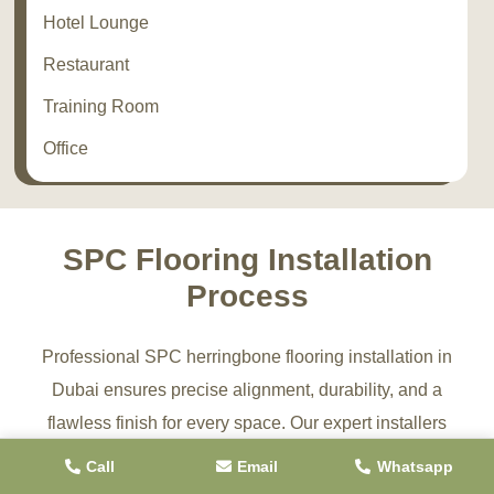
Hotel Lounge
Restaurant
Training Room
Office
SPC Flooring Installation
Process
Professional SPC herringbone flooring installation in
Dubai ensures precise alignment, durability, and a
flawless finish for every space. Our expert installers
follow a structured process to deliver long-lasting, high-
Call
Email
Whatsapp
quality SPC flooring solutions for residential and