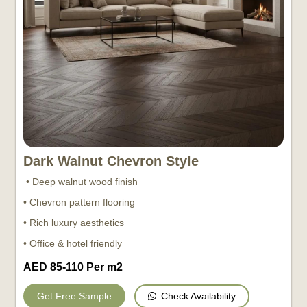
Dark Walnut Chevron Style
• Deep walnut wood finish
• Chevron pattern flooring
• Rich luxury aesthetics
• Office & hotel friendly
AED 85-110 Per m2
Check Availability
Get Free Sample