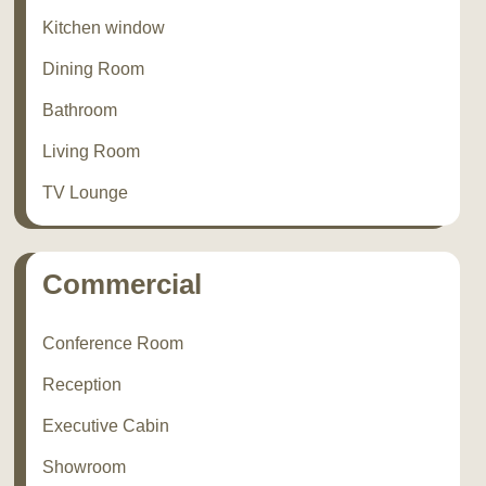
Kitchen window
Dining Room
Bathroom
Living Room
TV Lounge
Commercial
Conference Room
Reception
Executive Cabin
Showroom