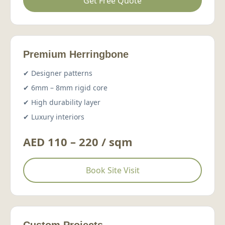
Get Free Quote
Premium Herringbone
✔ Designer patterns
✔ 6mm – 8mm rigid core
✔ High durability layer
✔ Luxury interiors
AED 110 – 220 / sqm
Book Site Visit