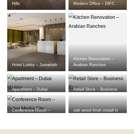
Hills
Modern Office – DIFC
Kitchen Renovation –
Hotel Lobby – Jumeirah
Arabian Ranches
Apartment – Dubai
Retail Store – Business
Marina
Bay
Conference Room –
oak wood finsh install in
Dubai Media City
dubai marina