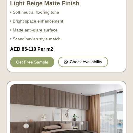
Light Beige Matte Finish
• Soft neutral flooring tone
• Bright space enhancement
• Matte anti-glare surface
• Scandinavian style match
AED 85-110 Per m2
Check Availability
Get Free Sample