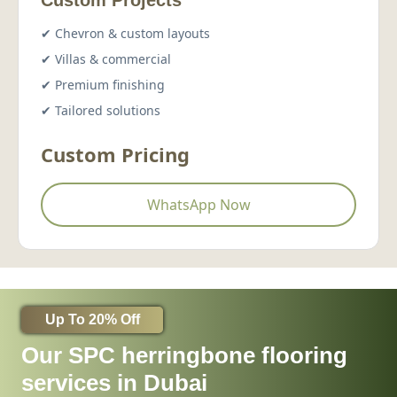
Custom Projects
✔ Chevron & custom layouts
✔ Villas & commercial
✔ Premium finishing
✔ Tailored solutions
Custom Pricing
WhatsApp Now
Up To 20% Off
Our SPC herringbone flooring
services in Dubai