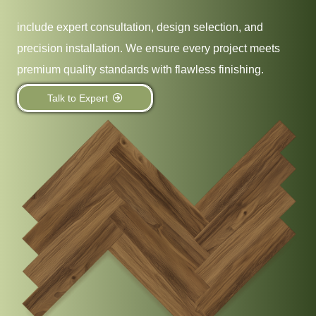
include expert consultation, design selection, and
precision installation. We ensure every project meets
premium quality standards with flawless finishing.
Talk to Expert