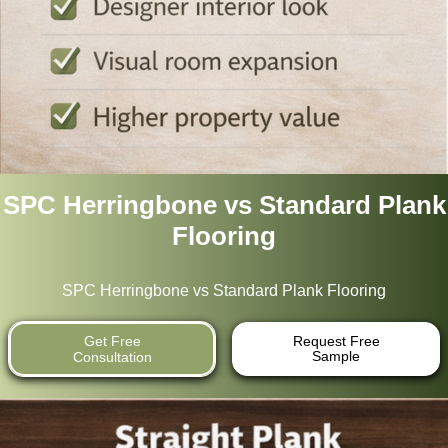
SPC Herringbone vs Standard Plank
Flooring
SPC Herringbone vs Standard Plank Flooring
Get Free
Request Free
Sample
Consultation