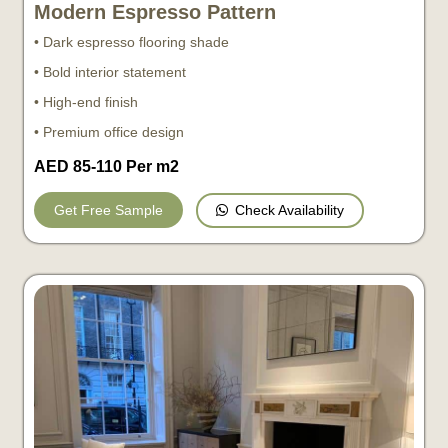
Modern Espresso Pattern
• Dark espresso flooring shade
• Bold interior statement
• High-end finish
• Premium office design
AED 85-110 Per m2
Check Availability
Get Free Sample