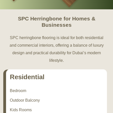
SPC Herringbone for Homes &
Businesses
SPC herringbone flooring is ideal for both residential
and commercial interiors, offering a balance of luxury
design and practical durability for Dubai’s modern
lifestyle.
Residential
Bedroom
Outdoor Balcony
Kids Rooms