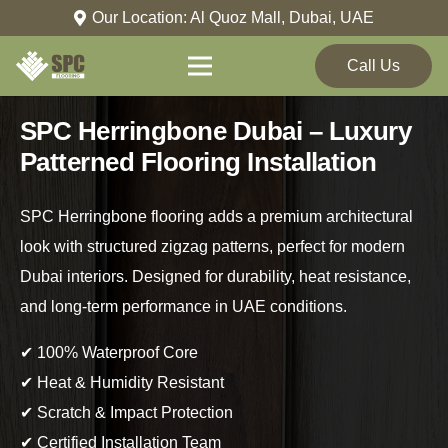
Our Location: Al Quoz Mall, Dubai, UAE
Call Us
SPC Herringbone Dubai – Luxury
Patterned Flooring Installation
SPC Herringbone flooring adds a premium architectural
look with structured zigzag patterns, perfect for modern
Dubai interiors. Designed for durability, heat resistance,
and long-term performance in UAE conditions.
✔ 100% Waterproof Core
✔ Heat & Humidity Resistant
✔ Scratch & Impact Protection
✔ Certified Installation Team