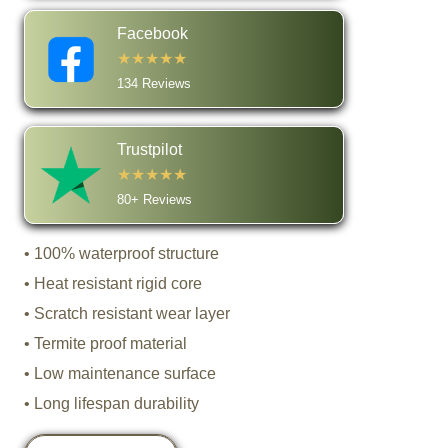
Facebook
★★★★★
134 Reviews
Trustpilot
★★★★★
80+ Reviews
• 100% waterproof structure
• Heat resistant rigid core
• Scratch resistant wear layer
• Termite proof material
• Low maintenance surface
• Long lifespan durability