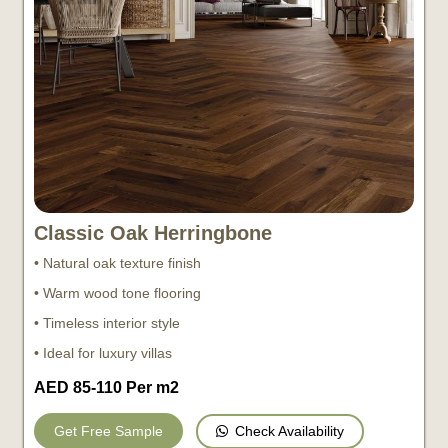
Classic Oak Herringbone
• Natural oak texture finish
• Warm wood tone flooring
• Timeless interior style
• Ideal for luxury villas
AED 85-110 Per m2
Check Availability
Get Free Sample