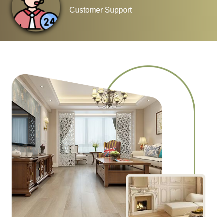
Customer Support