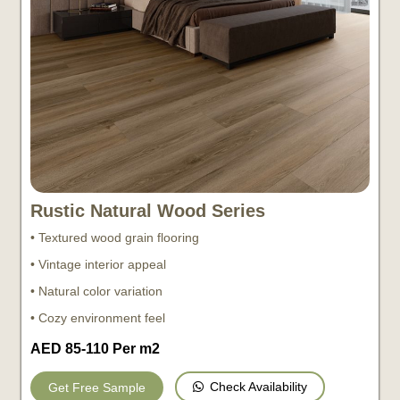
Rustic Natural Wood Series
• Textured wood grain flooring
• Vintage interior appeal
• Natural color variation
• Cozy environment feel
AED 85-110 Per m2
Check Availability
Get Free Sample