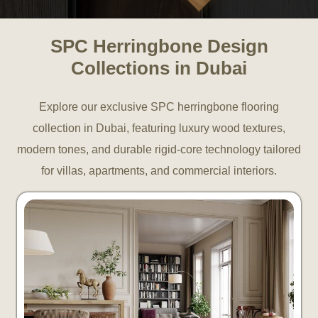
SPC Herringbone Design
Collections in Dubai
Explore our exclusive SPC herringbone flooring
collection in Dubai, featuring luxury wood textures,
modern tones, and durable rigid-core technology tailored
for villas, apartments, and commercial interiors.