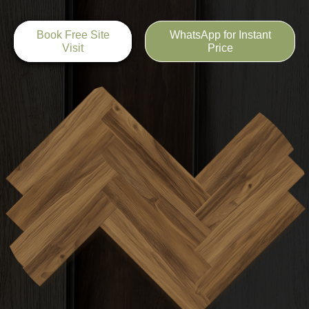
Book Free Site
WhatsApp for Instant
Visit
Price