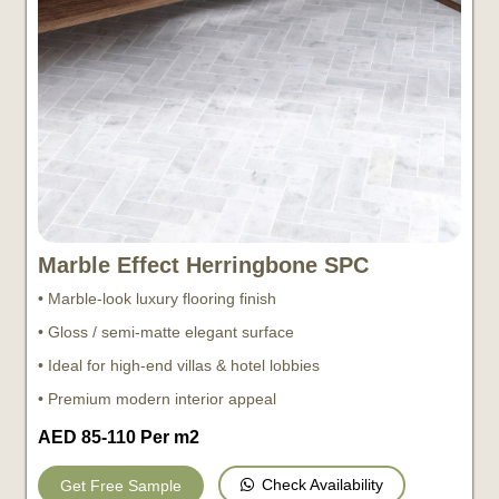
Marble Effect Herringbone SPC
• Marble-look luxury flooring finish
• Gloss / semi-matte elegant surface
• Ideal for high-end villas & hotel lobbies
• Premium modern interior appeal
AED 85-110 Per m2
Check Availability
Get Free Sample