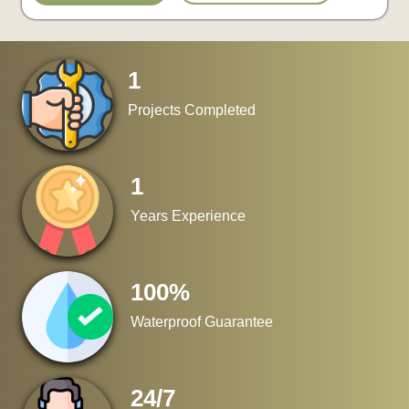
1
Projects Completed
1
Years Experience
100
%
Waterproof Guarantee
24
/
7