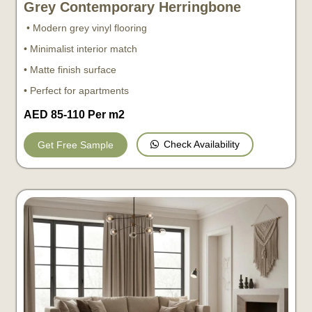
Grey Contemporary Herringbone
• Modern grey vinyl flooring
• Minimalist interior match
• Matte finish surface
• Perfect for apartments
AED 85-110 Per m2
Check Availability
Get Free Sample