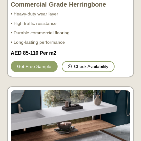
Commercial Grade Herringbone
• Heavy-duty wear layer
• High traffic resistance
• Durable commercial flooring
• Long-lasting performance
AED 85-110 Per m2
Check Availability
Get Free Sample