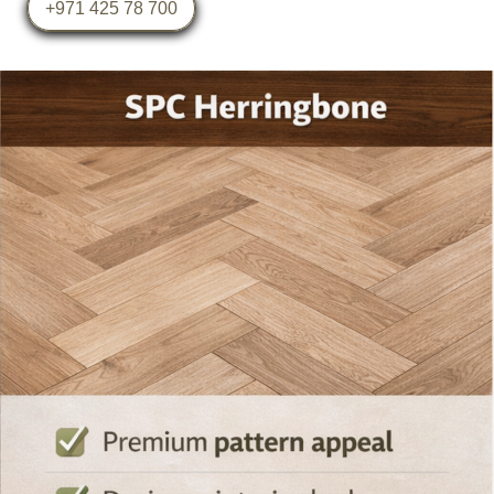
+971 425 78 700